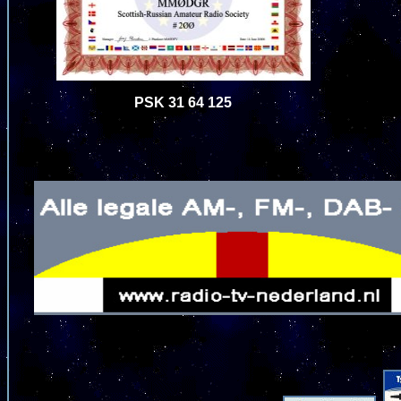
PSK 31 64 125