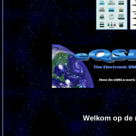
Welkom op de m