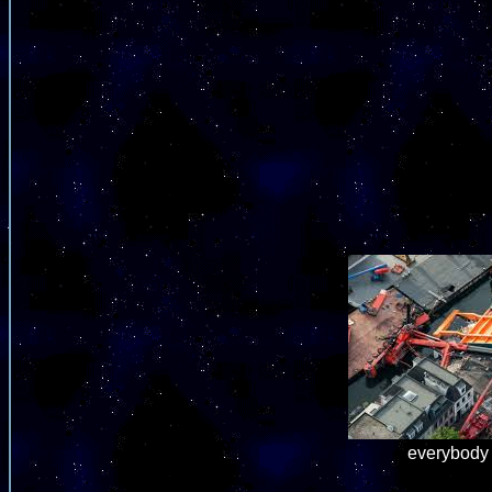
everybody 