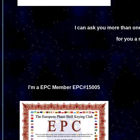
I can ask you more than one
for you a 
I'm a EPC Member EPC#15005