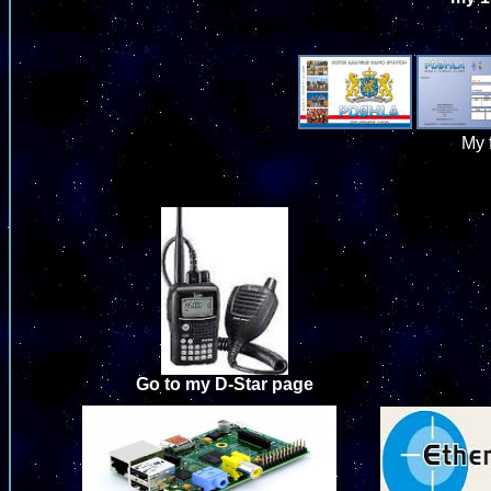
My 
Go to my D-Star page