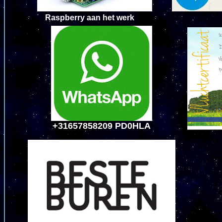
Raspberry aan h
+31657858209 PD0HLA