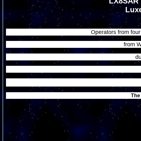
LX8SAR 
Luxe
Operators from four 
from W
du
The 